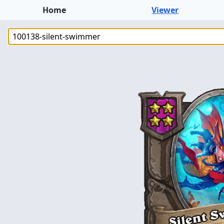
Home
Viewer