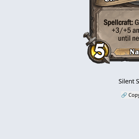
Silent
🔗 Copy