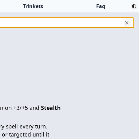
Trinkets
Faq
✕
inion +3/+5 and
Stealth
y spell every turn.
 or targeted until it