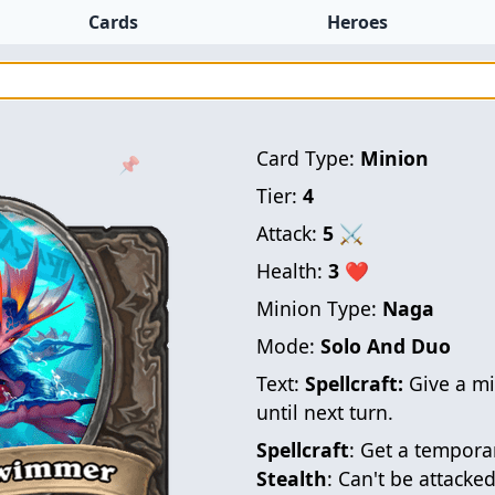
Cards
Heroes
Card Type:
Minion
📌
Tier:
4
Attack:
5
⚔
Health:
3
❤
Minion Type:
Naga
Mode:
Solo And Duo
Text:
Spellcraft:
Give a m
until next turn.
Spellcraft
: Get a temporar
Stealth
: Can't be attacked