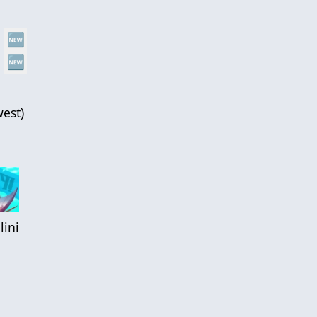
🆕
🆕
est
)
lini