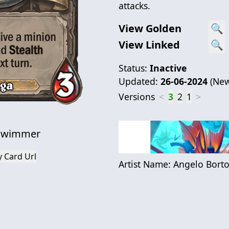
attacks.
View Golden
🔍
View Linked
🔍
Status:
Inactive
Updated:
26-06-2024
(
New
Versions
<
3
2
1
>
 Swimmer
 Card Url
Artist Name:
Angelo Borto