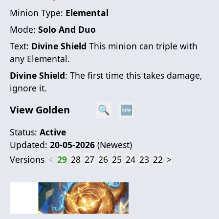
Minion Type:
Elemental
Mode:
Solo And Duo
Text:
Divine Shield
This minion can triple with
any Elemental.
Divine Shield
: The first time this takes damage,
ignore it.
View Golden
🔍
🆕
Status:
Active
Updated:
20-05-2026
(
Newest
)
Versions
<
29
28
27
26
25
24
23
22
>