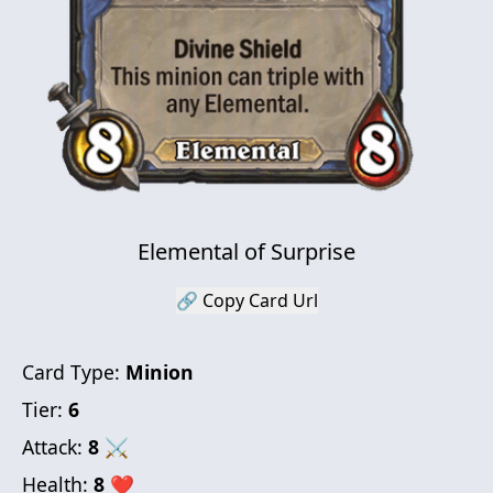
Elemental of Surprise
🔗 Copy Card Url
Card Type:
Minion
Tier:
6
Attack:
8
⚔
Health:
8
❤