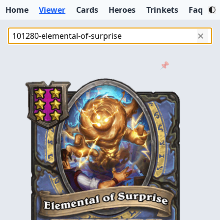
Home
Viewer
Cards
Heroes
Trinkets
Faq
✕
📌