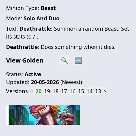
Minion Type:
Beast
Mode:
Solo And Duo
Text:
Deathrattle:
Summon a random Beast. Set
its stats to / .
Deathrattle
: Does something when it dies.
View Golden
🔍
🆕
Status:
Active
Updated:
20-05-2026
(
Newest
)
Versions
<
20
19
18
17
16
15
14
13
>