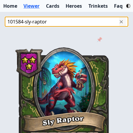
Home
Viewer
Cards
Heroes
Trinkets
Faq
✕
📌