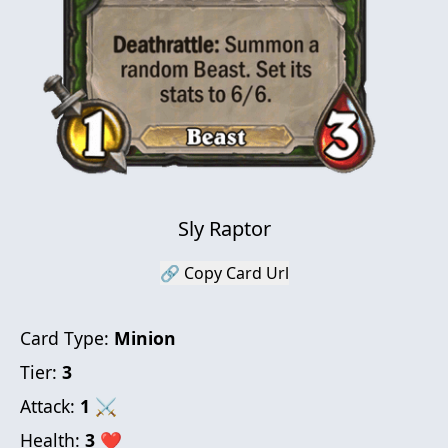
Sly Raptor
🔗 Copy Card Url
Card Type:
Minion
Tier:
3
Attack:
1
⚔
Health:
3
❤