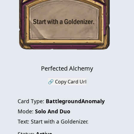
Perfected Alchemy
🔗 Copy Card Url
Card Type:
BattlegroundAnomaly
Mode:
Solo And Duo
Text:
Start with a Goldenizer.