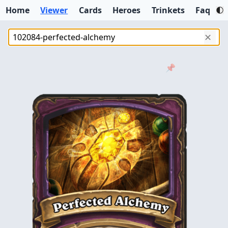
Home
Viewer
Cards
Heroes
Trinkets
Faq
✕
📌