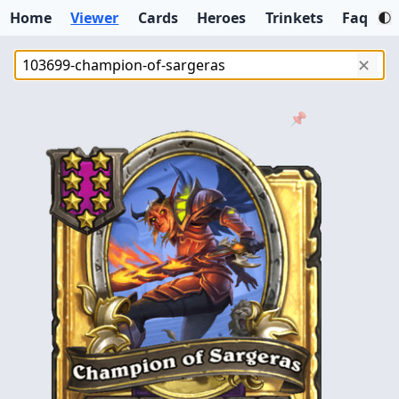
Home
Viewer
Cards
Heroes
Trinkets
Faq
✕
📌