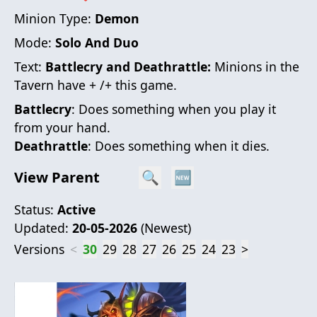
Minion Type:
Demon
Mode:
Solo And Duo
Text:
Battlecry and Deathrattle:
Minions in the
Tavern have + /+ this game.
Battlecry
: Does something when you play it
from your hand.
Deathrattle
: Does something when it dies.
View Parent
🔍
🆕
Status:
Active
Updated:
20-05-2026
(
Newest
)
Versions
<
30
29
28
27
26
25
24
23
>