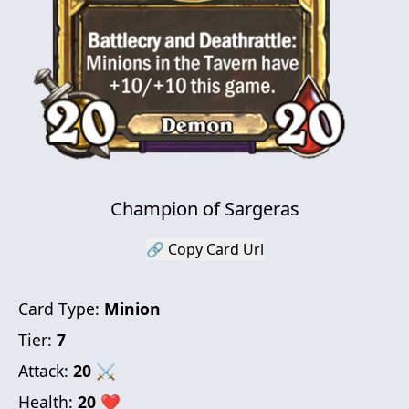
Champion of Sargeras
🔗 Copy Card Url
Card Type:
Minion
Tier:
7
Attack:
20
⚔
Health:
20
❤