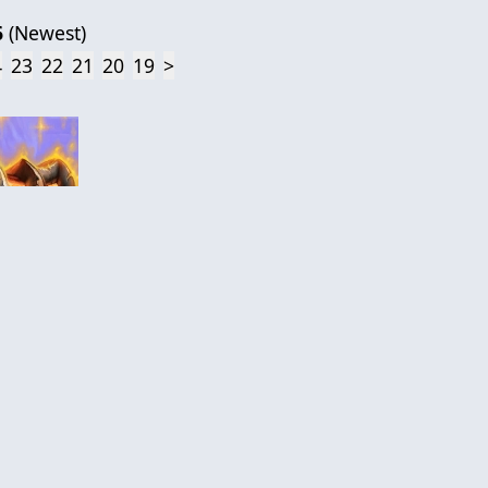
6
(
Newest
)
4
23
22
21
20
19
>