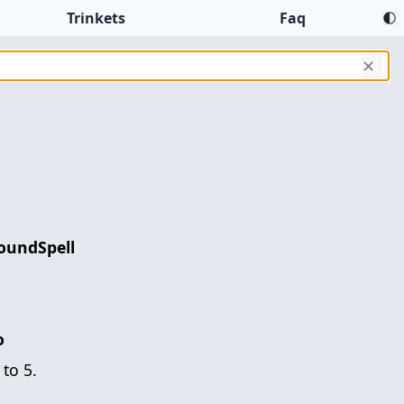
Trinkets
Faq
✕
oundSpell
o
to 5.