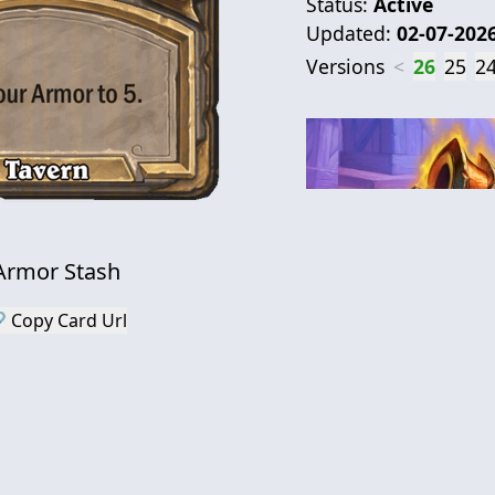
Status:
Active
Updated:
02-07-202
Versions
<
26
25
2
Armor Stash
 Copy Card Url