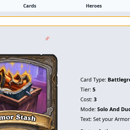
Cards
Heroes
📌
Card Type:
Battlegr
Tier:
5
Cost:
3
Mode:
Solo And Du
Text:
Set your Armor 