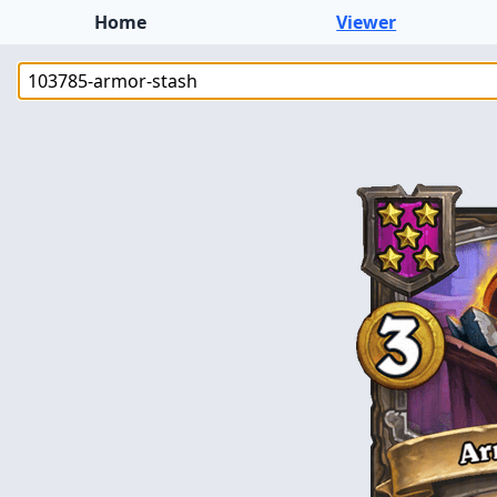
Home
Viewer