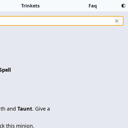
Trinkets
Faq
✕
Spell
lth and
Taunt
. Give a
ck this minion.