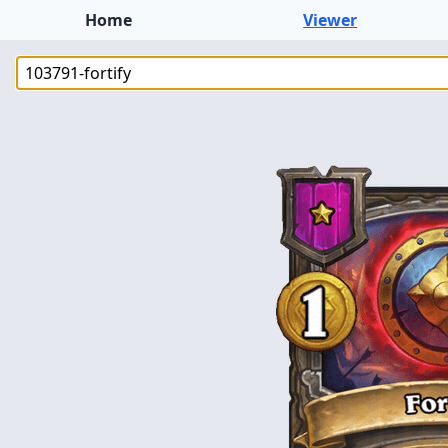
Home
Viewer