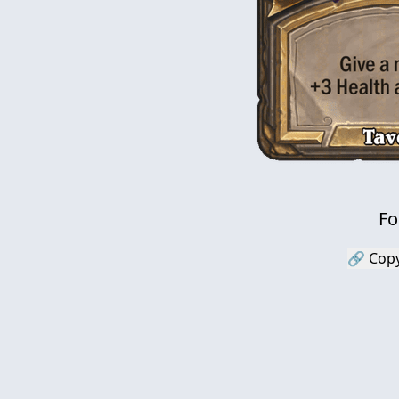
Fo
🔗 Copy