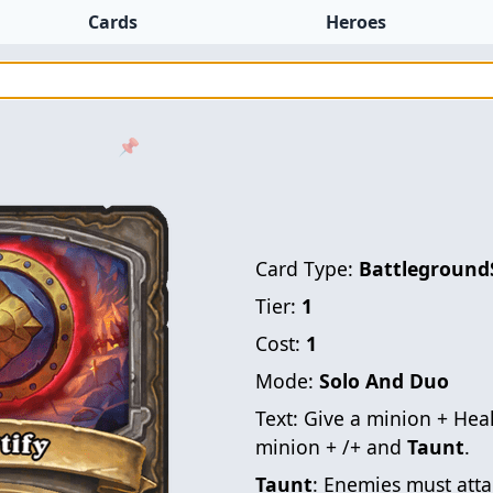
Cards
Heroes
📌
Card Type:
Battleground
Tier:
1
Cost:
1
Mode:
Solo And Duo
Text:
Give a minion + Hea
minion + /+ and
Taunt
.
Taunt
: Enemies must atta