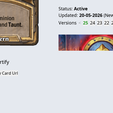
Status:
Active
Updated:
20-05-2026
(
New
Versions
<
25
24
23
22
rtify
 Card Url