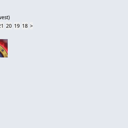
est
)
21
20
19
18
>