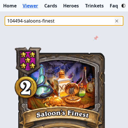
Home
Viewer
Cards
Heroes
Trinkets
Faq
✕
📌