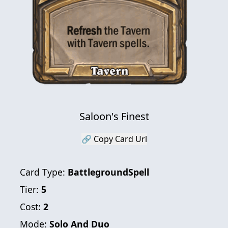
Saloon's Finest
🔗 Copy Card Url
Card Type:
BattlegroundSpell
Tier:
5
Cost:
2
Mode:
Solo And Duo