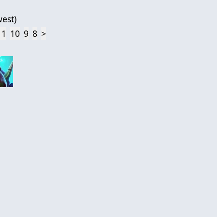
est
)
11
10
9
8
>