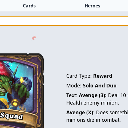
Cards
Heroes
📌
Card Type:
Reward
Mode:
Solo And Duo
Text:
Avenge (3):
Deal 10 
Health enemy minion.
Avenge (X)
: Does somethi
minions die in combat.