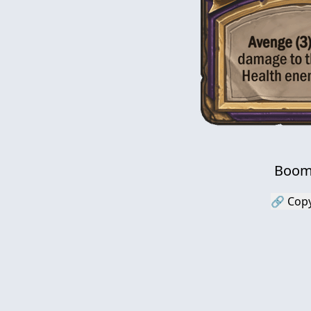
Boom
🔗 Copy