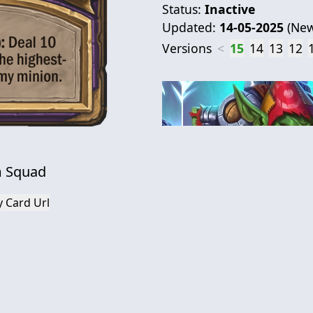
Status:
Inactive
Updated:
14-05-2025
(
New
Versions
<
15
14
13
12
 Squad
 Card Url