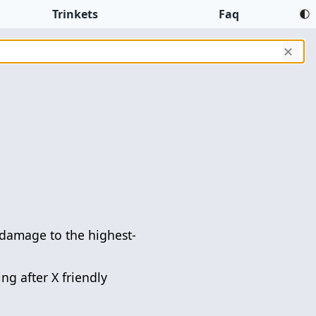
Trinkets
Faq
✕
damage to the highest-
ng after X friendly