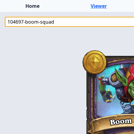
Home
Viewer