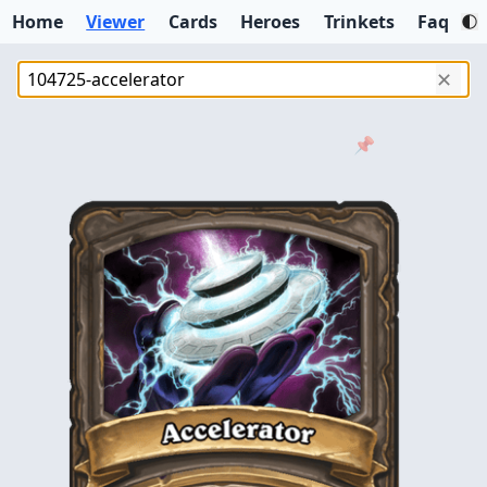
Home
Viewer
Cards
Heroes
Trinkets
Faq
✕
📌