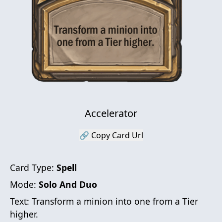
Accelerator
🔗 Copy Card Url
Card Type:
Spell
Mode:
Solo And Duo
Text:
Transform a minion into one from a Tier
higher.