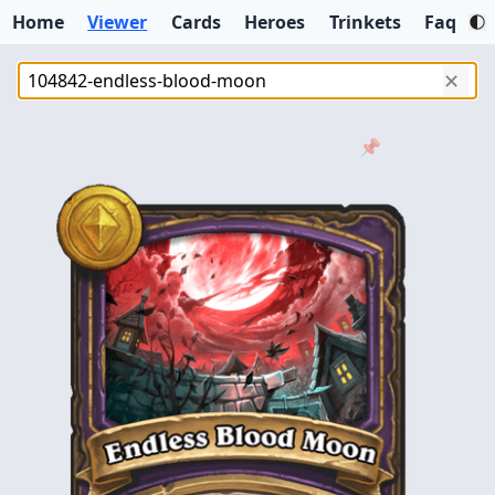
Home
Viewer
Cards
Heroes
Trinkets
Faq
✕
📌