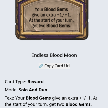
Endless Blood Moon
🔗 Copy Card Url
Card Type:
Reward
Mode:
Solo And Duo
Text:
Your
Blood Gems
give an extra +1/+1. At
the start of your turn, get two
Blood Gems
.