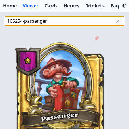
Home
Viewer
Cards
Heroes
Trinkets
Faq
✕
📌