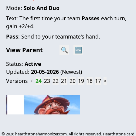
Mode:
Solo And Duo
Text:
The first time your team
Passes
each turn,
gain +2/+4.
Pass
: Send to your teammate's hand.
View Parent
🔍
🆕
Status:
Active
Updated:
20-05-2026
(
Newest
)
Versions
<
24
23
22
21
20
19
18
17
>
©
2026
hearthstoneharmonizer.com. All rights reserved. Hearthstone card