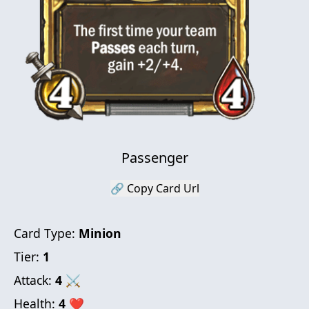
Passenger
🔗 Copy Card Url
Card Type:
Minion
Tier:
1
Attack:
4
⚔
Health:
4
❤