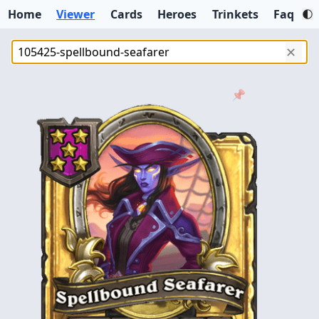
Home
Viewer
Cards
Heroes
Trinkets
Faq
✕
📌