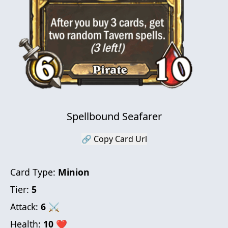
Spellbound Seafarer
🔗 Copy Card Url
Card Type:
Minion
Tier:
5
Attack:
6
⚔
Health:
10
❤