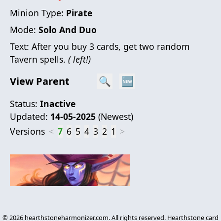
Minion Type:
Pirate
Mode:
Solo And Duo
Text:
After you buy 3 cards, get two random
Tavern spells.
( left!)
View Parent
🔍
🆕
Status:
Inactive
Updated:
14-05-2025
(
Newest
)
Versions
<
7
6
5
4
3
2
1
>
©
2026
hearthstoneharmonizer.com. All rights reserved. Hearthstone card