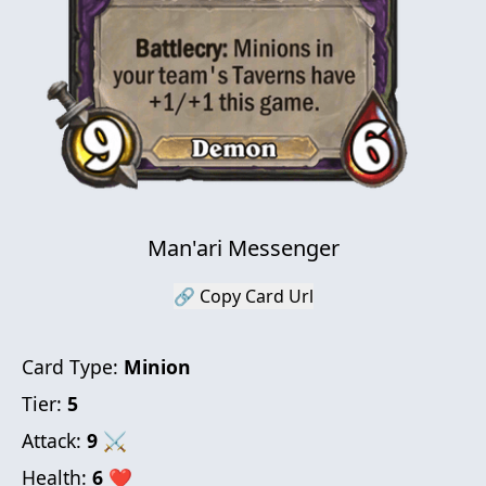
Man'ari Messenger
🔗 Copy Card Url
Card Type:
Minion
Tier:
5
Attack:
9
⚔
Health:
6
❤