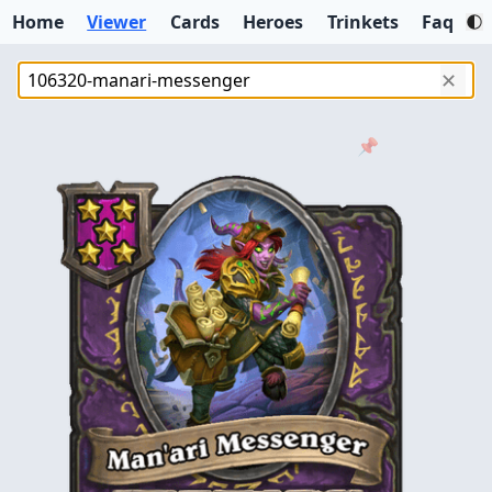
Home
Viewer
Cards
Heroes
Trinkets
Faq
✕
📌