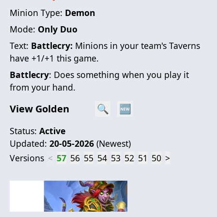
Minion Type:
Demon
Mode:
Only Duo
Text:
Battlecry:
Minions in your team's Taverns
have +1/+1 this game.
Battlecry
: Does something when you play it
from your hand.
View Golden
🔍
🆕
Status:
Active
Updated:
20-05-2026
(
Newest
)
Versions
<
57
56
55
54
53
52
51
50
>