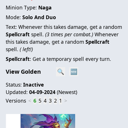
Minion Type:
Naga
Mode:
Solo And Duo
Text:
Whenever this takes damage, get a random
Spellcraft
spell.
(3 times per combat.)
Whenever
this takes damage, get a random
Spellcraft
spell.
( left!)
Spellcraft
: Get a temporary spell every turn.
View Golden
🔍
🆕
Status:
Inactive
Updated:
04-09-2024
(
Newest
)
Versions
<
6
5
4
3
2
1
>