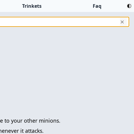
Trinkets
Faq
✕
 to your other minions.
enever it attacks.