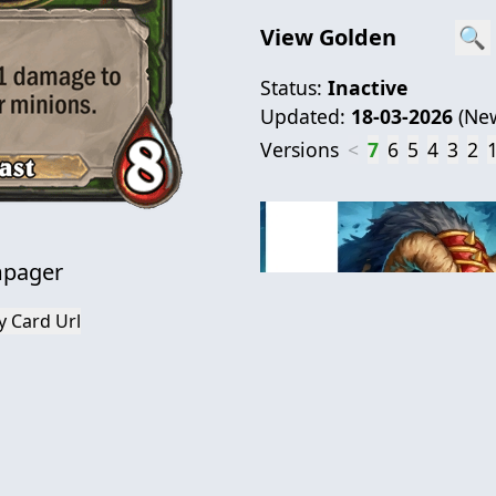
View Golden
🔍
Status:
Inactive
Updated:
18-03-2026
(
Ne
Versions
<
7
6
5
4
3
2
pager
y Card Url