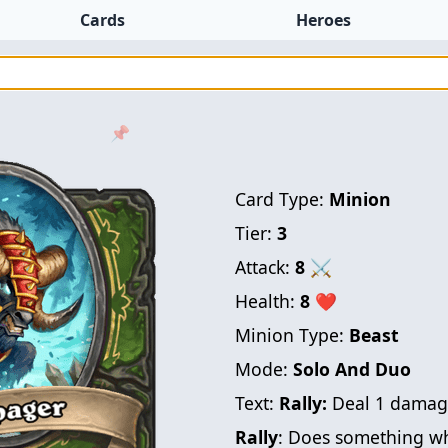
Cards
Heroes
📌
Card Type:
Minion
Tier:
3
Attack:
8
⚔
Health:
8
❤
Minion Type:
Beast
Mode:
Solo And Duo
Text:
Rally:
Deal 1 damage
Rally
: Does something wh