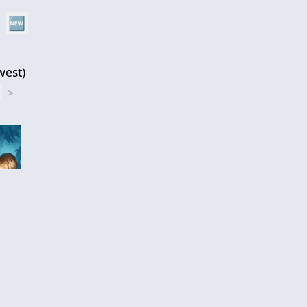
🆕
west
)
1
>