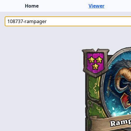
Home
Viewer