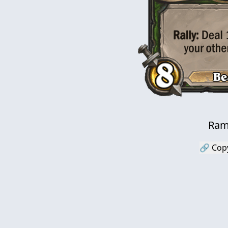
Ram
🔗 Cop