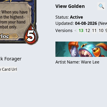
View Golden
🔍
Status:
Active
Updated:
04-08-2026
(
New
Versions
<
13
12
11
10
k Forager
Artist Name:
Ware Lee
 Card Url