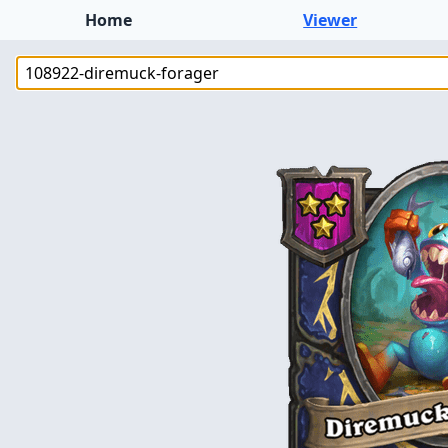
Home
Viewer