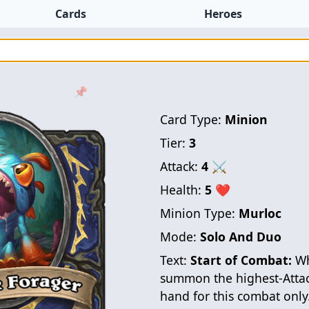
Cards
Heroes
📌
Card Type:
Minion
Tier:
3
Attack:
4
⚔
Health:
5
❤
Minion Type:
Murloc
Mode:
Solo And Duo
Text:
Start of Combat:
Wh
summon the highest-Atta
hand for this combat only