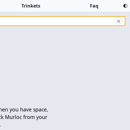
Trinkets
Faq
✕
en you have space,
ck Murloc from your
.