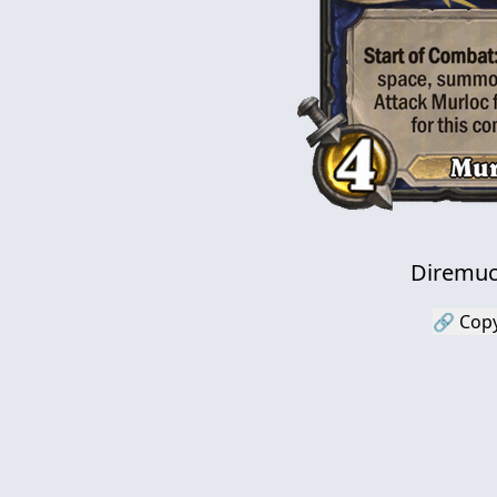
Diremuc
🔗 Copy