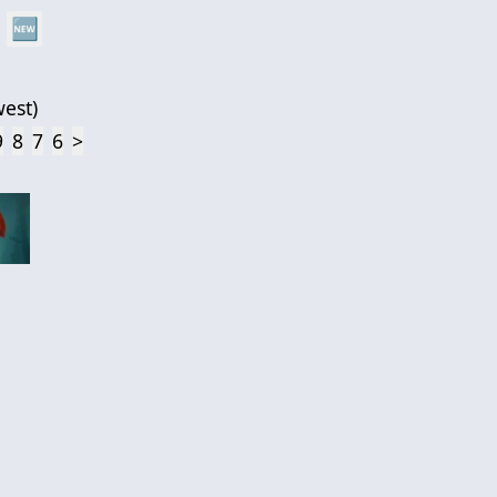
🆕
est
)
9
8
7
6
>