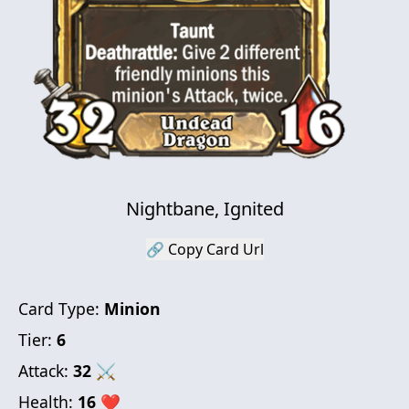
Nightbane, Ignited
🔗 Copy Card Url
Card Type:
Minion
Tier:
6
Attack:
32
⚔
Health:
16
❤