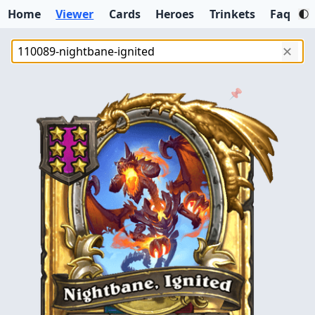
Home
Viewer
Cards
Heroes
Trinkets
Faq
✕
📌