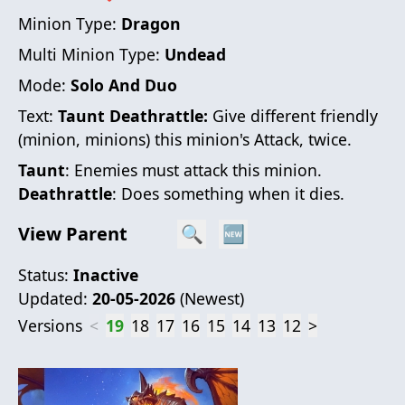
Minion Type:
Dragon
Multi Minion Type:
Undead
Mode:
Solo And Duo
Text:
Taunt
Deathrattle:
Give different friendly
(minion, minions) this minion's Attack, twice.
Taunt
: Enemies must attack this minion.
Deathrattle
: Does something when it dies.
View Parent
🔍
🆕
Status:
Inactive
Updated:
20-05-2026
(
Newest
)
Versions
<
19
18
17
16
15
14
13
12
>