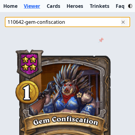
Home
Viewer
Cards
Heroes
Trinkets
Faq
✕
📌