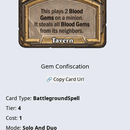
Gem Confiscation
🔗 Copy Card Url
Card Type:
BattlegroundSpell
Tier:
4
Cost:
1
Mode:
Solo And Duo