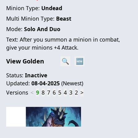
Minion Type:
Undead
Multi Minion Type:
Beast
Mode:
Solo And Duo
Text:
After you summon a minion in combat,
give your minions +4 Attack.
View Golden
🔍
🆕
Status:
Inactive
Updated:
08-04-2025
(
Newest
)
Versions
<
9
8
7
6
5
4
3
2
>