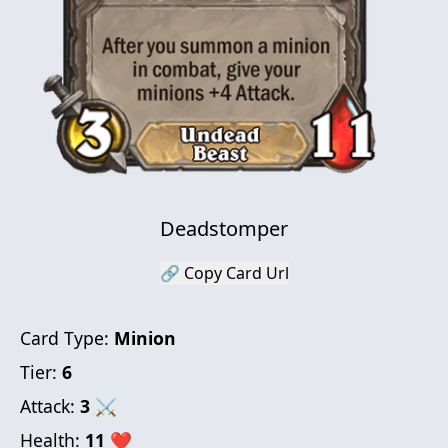
Deadstomper
🔗 Copy Card Url
Card Type:
Minion
Tier:
6
Attack:
3
⚔
Health:
11
❤