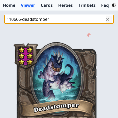
Home
Viewer
Cards
Heroes
Trinkets
Faq
✕
📌