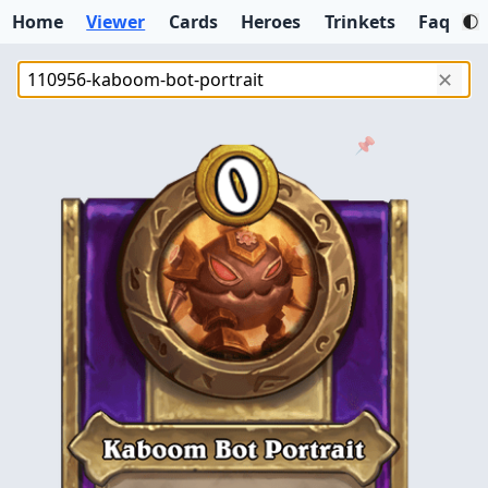
Home
Viewer
Cards
Heroes
Trinkets
Faq
✕
📌