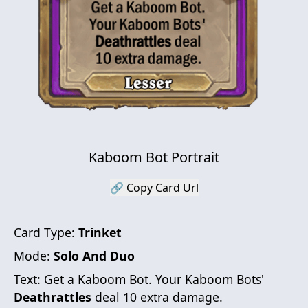
Kaboom Bot Portrait
🔗 Copy Card Url
Card Type:
Trinket
Mode:
Solo And Duo
Text:
Get a Kaboom Bot. Your Kaboom Bots'
Deathrattles
deal 10 extra damage.