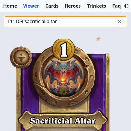
Home
Viewer
Cards
Heroes
Trinkets
Faq
✕
📌