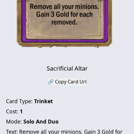
Sacrificial Altar
🔗 Copy Card Url
Card Type:
Trinket
Cost:
1
Mode:
Solo And Duo
Text:
Remove all your minions. Gain 3 Gold for