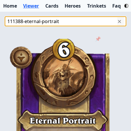
Home
Viewer
Cards
Heroes
Trinkets
Faq
✕
📌