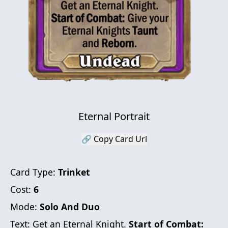
Eternal Portrait
🔗 Copy Card Url
Card Type:
Trinket
Cost:
6
Mode:
Solo And Duo
Text:
Get an Eternal Knight.
Start of Combat: