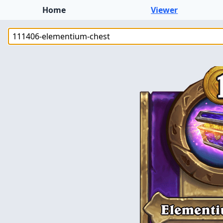
Home
Viewer