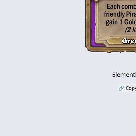
Element
🔗 Copy