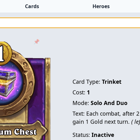
Cards
Heroes
📌
Card Type:
Trinket
Cost:
1
Mode:
Solo And Duo
Text:
Each combat, after 2 
gain 1 Gold next turn.
( le
Status:
Inactive