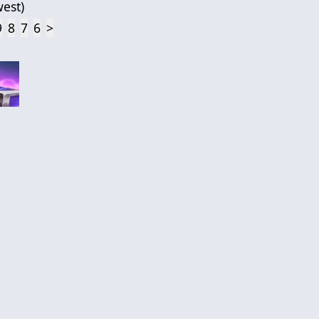
est
)
9
8
7
6
>