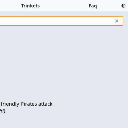
Trinkets
Faq
✕
friendly Pirates attack,
ft!)