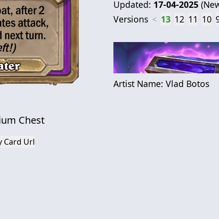
Updated:
17-04-2025
(
New
Versions
<
13
12
11
10
Artist Name:
Vlad Botos
ium Chest
 Card Url