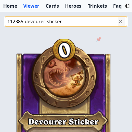
Home
Viewer
Cards
Heroes
Trinkets
Faq
✕
📌