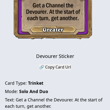
Devourer Sticker
🔗 Copy Card Url
Card Type:
Trinket
Mode:
Solo And Duo
Text:
Get a Channel the Devourer. At the start of
each turn, get another.