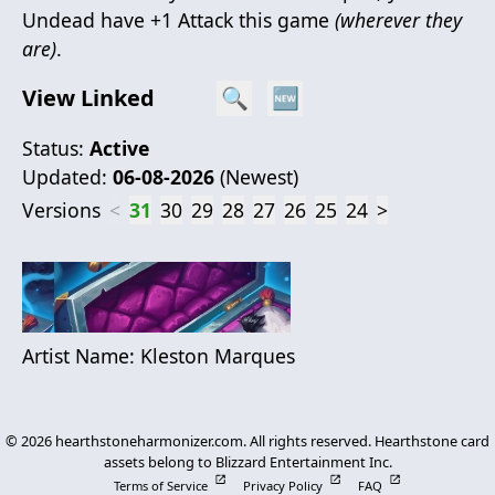
Undead have +1 Attack this game
(wherever they
are)
.
View Linked
🔍
🆕
Status:
Active
Updated:
06-08-2026
(
Newest
)
Versions
<
31
30
29
28
27
26
25
24
>
Artist Name:
Kleston Marques
©
2026
hearthstoneharmonizer.com. All rights reserved. Hearthstone card
assets belong to Blizzard Entertainment Inc.
Terms of Service
Privacy Policy
FAQ