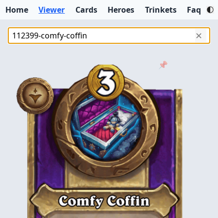
Home
Viewer
Cards
Heroes
Trinkets
Faq
✕
📌