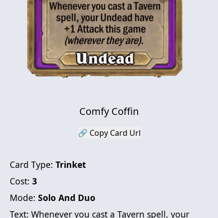
Comfy Coffin
🔗 Copy Card Url
Card Type:
Trinket
Cost:
3
Mode:
Solo And Duo
Text:
Whenever you cast a Tavern spell, your