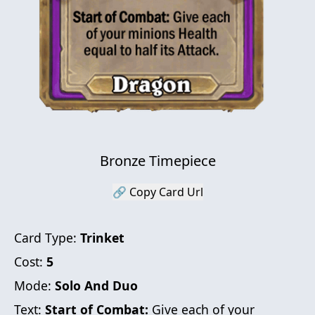
Bronze Timepiece
🔗 Copy Card Url
Card Type:
Trinket
Cost:
5
Mode:
Solo And Duo
Text:
Start of Combat:
Give each of your