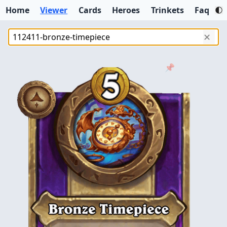
Home
Viewer
Cards
Heroes
Trinkets
Faq
✕
📌