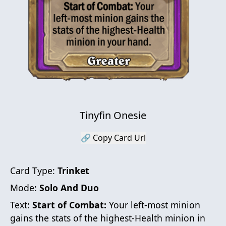
Tinyfin Onesie
🔗 Copy Card Url
Card Type:
Trinket
Mode:
Solo And Duo
Text:
Start of Combat:
Your left-most minion
gains the stats of the highest-Health minion in