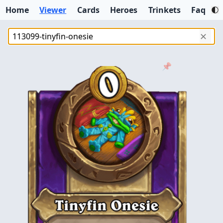
Home
Viewer
Cards
Heroes
Trinkets
Faq
✕
📌