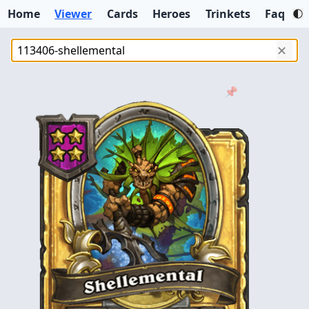
Home
Viewer
Cards
Heroes
Trinkets
Faq
✕
📌