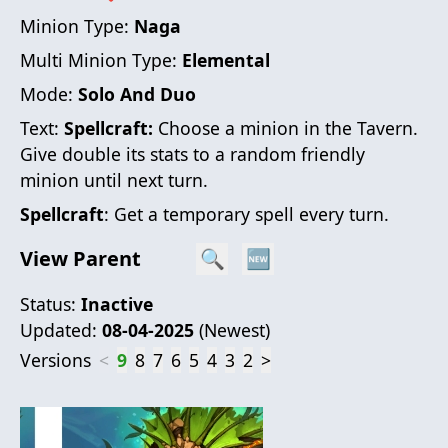
Minion Type:
Naga
Multi Minion Type:
Elemental
Mode:
Solo And Duo
Text:
Spellcraft:
Choose a minion in the Tavern.
Give double its stats to a random friendly
minion until next turn.
Spellcraft
: Get a temporary spell every turn.
View Parent
🔍
🆕
Status:
Inactive
Updated:
08-04-2025
(
Newest
)
Versions
<
9
8
7
6
5
4
3
2
>