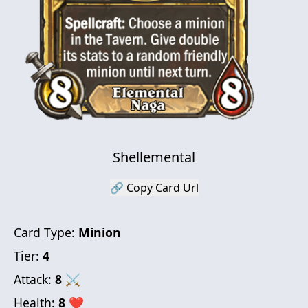
Shellemental
🔗 Copy Card Url
Card Type:
Minion
Tier:
4
Attack:
8
⚔
Health:
8
❤