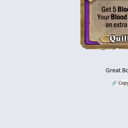
Great Bo
🔗 Copy