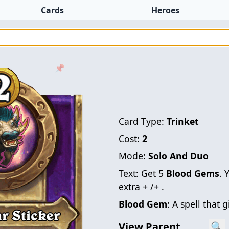
Cards
Heroes
📌
Card Type:
Trinket
Cost:
2
Mode:
Solo And Duo
Text:
Get 5
Blood Gems
. 
extra + /+ .
Blood Gem
: A spell that 
View Parent
🔍