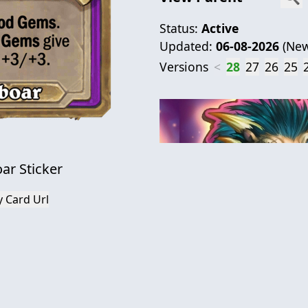
Status:
Active
Updated:
06-08-2026
(
New
Versions
<
28
27
26
25
ar Sticker
 Card Url