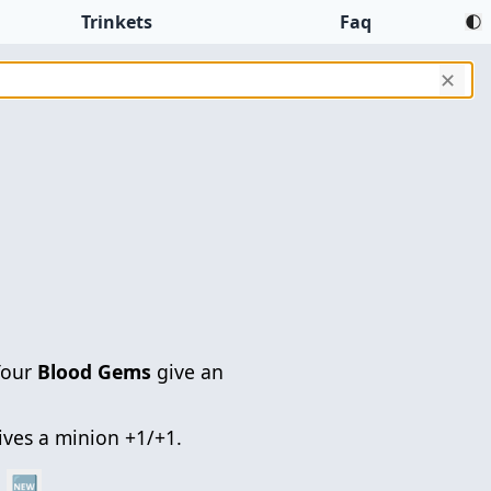
Trinkets
Faq
✕
Your
Blood Gems
give an
gives a minion +1/+1.
🆕