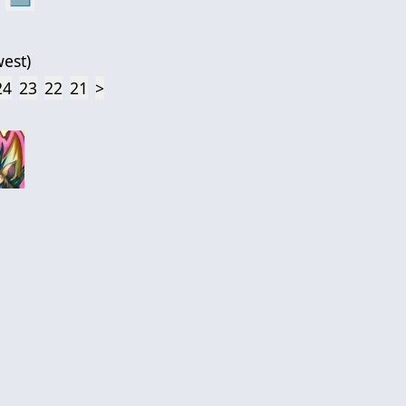
est
)
24
23
22
21
>