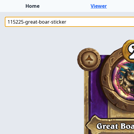
Home
Viewer