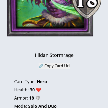
Illidan Stormrage
🔗 Copy Card Url
Card Type:
Hero
Health:
30
❤
Armor:
18
🛡
Mode:
Solo And Duo