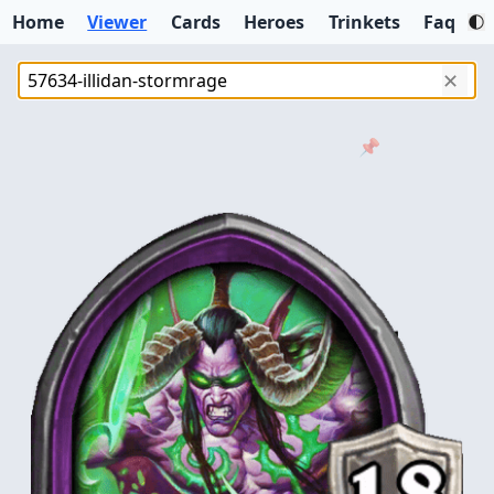
Home
Viewer
Cards
Heroes
Trinkets
Faq
✕
📌