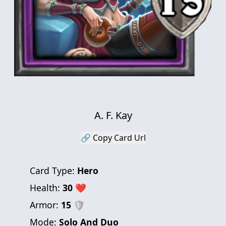
A. F. Kay
🔗 Copy Card Url
Card Type:
Hero
Health:
30
❤
Armor:
15
🛡
Mode:
Solo And Duo