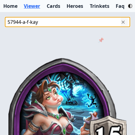
Home
Viewer
Cards
Heroes
Trinkets
Faq
✕
📌