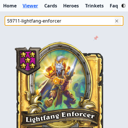
Home
Viewer
Cards
Heroes
Trinkets
Faq
✕
📌