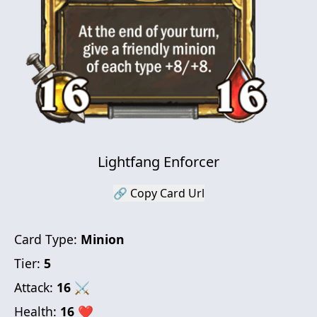
Lightfang Enforcer
🔗 Copy Card Url
Card Type:
Minion
Tier:
5
Attack:
16
⚔
Health:
16
❤