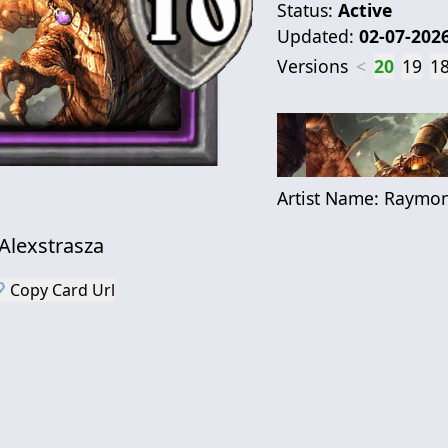
Status:
Active
Updated:
02-07-202
Versions
<
20
19
1
Artist Name:
Raymon
Alexstrasza
 Copy Card Url