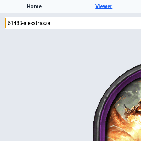
Home
Viewer