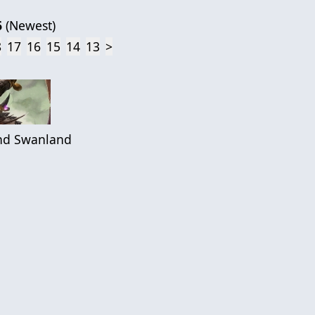
6
(
Newest
)
8
17
16
15
14
13
>
d Swanland