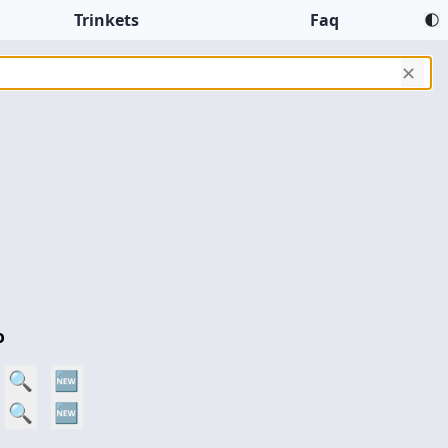
Trinkets
Faq
✕
o
🔍
🆕
🔍
🆕