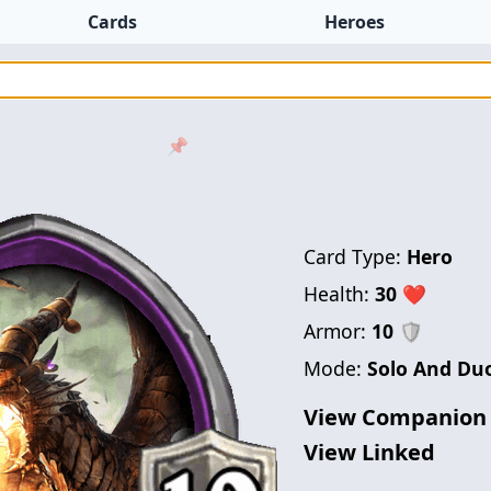
Cards
Heroes
📌
Card Type:
Hero
Health:
30
❤
Armor:
10
🛡
Mode:
Solo And Du
View Companion
View Linked