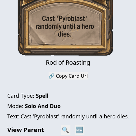
Rod of Roasting
🔗 Copy Card Url
Card Type:
Spell
Mode:
Solo And Duo
Text:
Cast 'Pyroblast' randomly until a hero dies.
View Parent
🔍
🆕