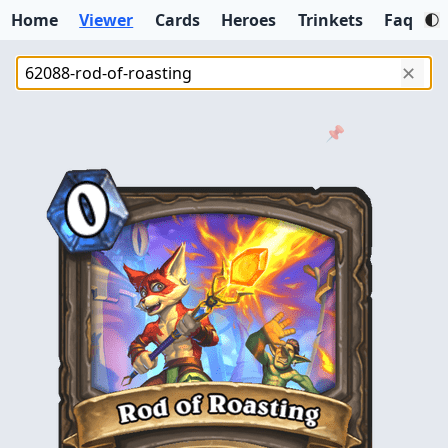
Home
Viewer
Cards
Heroes
Trinkets
Faq
✕
📌