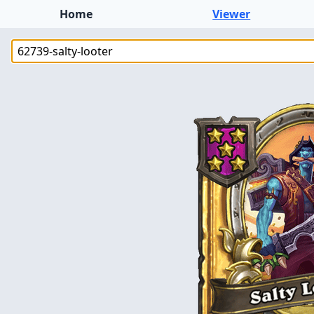
Home
Viewer