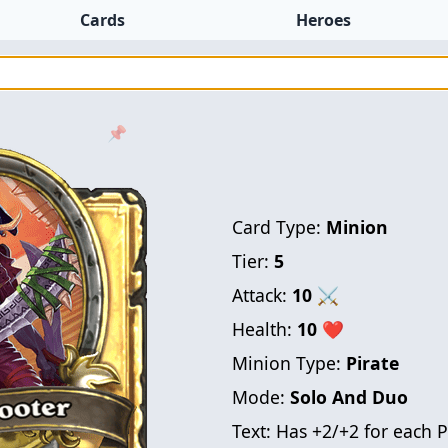
Cards
Heroes
📌
Card Type:
Minion
Tier:
5
Attack:
10
⚔
Health:
10
❤
Minion Type:
Pirate
Mode:
Solo And Duo
Text:
Has +2/+2 for each 