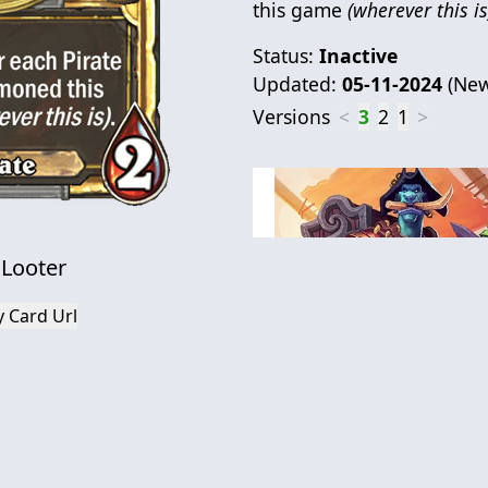
this game
(wherever this is
Status:
Inactive
Updated:
05-11-2024
(
New
Versions
<
3
2
1
>
 Looter
 Card Url