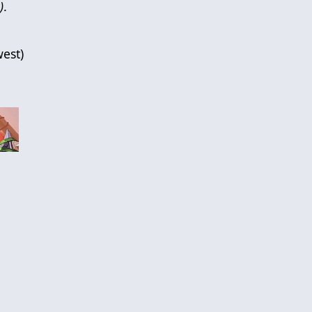
)
.
est
)