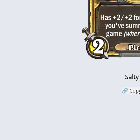
Salty
🔗 Copy