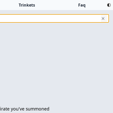
Trinkets
Faq
✕
Pirate you've summoned