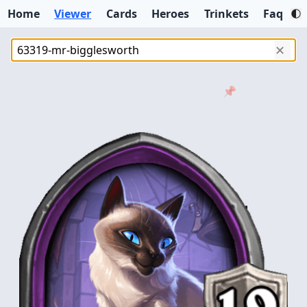
Home
Viewer
Cards
Heroes
Trinkets
Faq
✕
📌