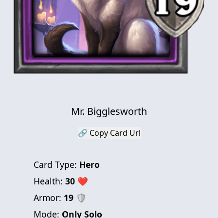
Mr. Bigglesworth
🔗 Copy Card Url
Card Type:
Hero
Health:
30
❤
Armor:
19
🛡
Mode:
Only Solo