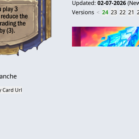
Updated:
02-07-2026
(
New
Versions
<
24
23
22
21
lanche
 Card Url