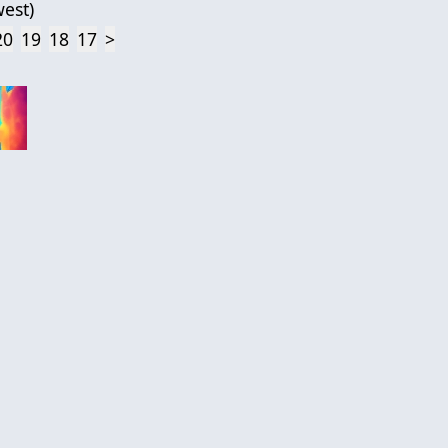
est
)
20
19
18
17
>