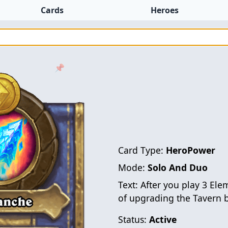
Cards
Heroes
📌
Card Type:
HeroPower
Mode:
Solo And Duo
Text:
After you play 3 Ele
of upgrading the Tavern b
Status:
Active