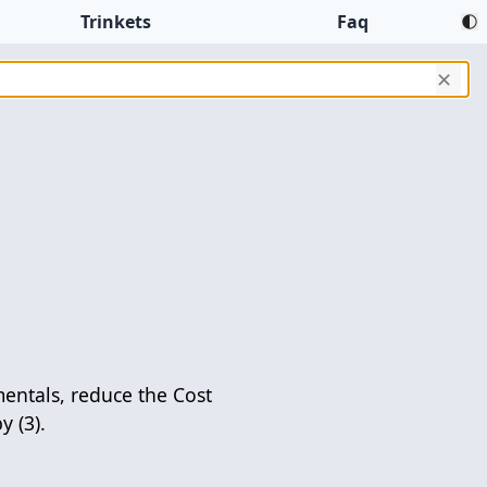
Trinkets
Faq
✕
mentals, reduce the Cost
y (3).