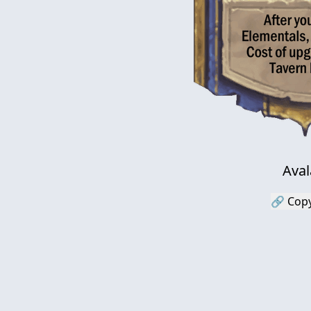
Ava
🔗 Copy