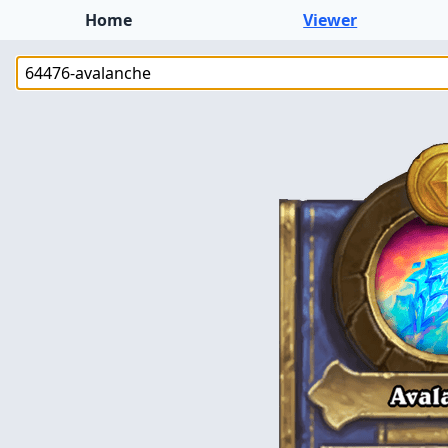
Home
Viewer