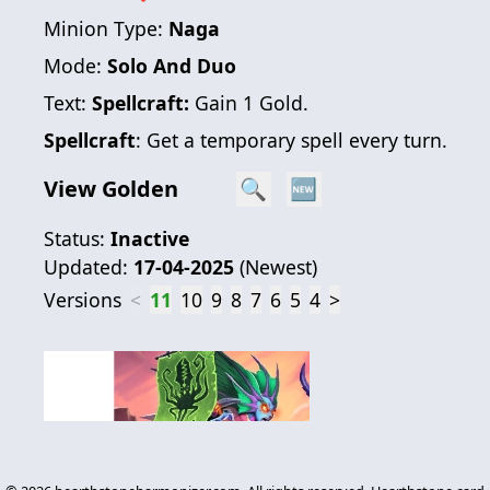
Minion Type:
Naga
Mode:
Solo And Duo
Text:
Spellcraft:
Gain 1 Gold.
Spellcraft
: Get a temporary spell every turn.
View Golden
🔍
🆕
Status:
Inactive
Updated:
17-04-2025
(
Newest
)
Versions
<
11
10
9
8
7
6
5
4
>