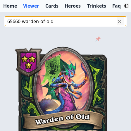
Home
Viewer
Cards
Heroes
Trinkets
Faq
✕
📌