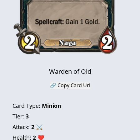
Warden of Old
🔗 Copy Card Url
Card Type:
Minion
Tier:
3
Attack:
2
⚔
Health:
2
❤