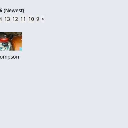
6
(
Newest
)
4
13
12
11
10
9
>
hompson