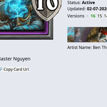
Status:
Active
Updated:
02-07-202
Versions
<
16
15
1
Artist Name:
Ben T
aster Nguyen
 Copy Card Url