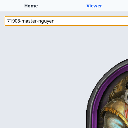
Home
Viewer