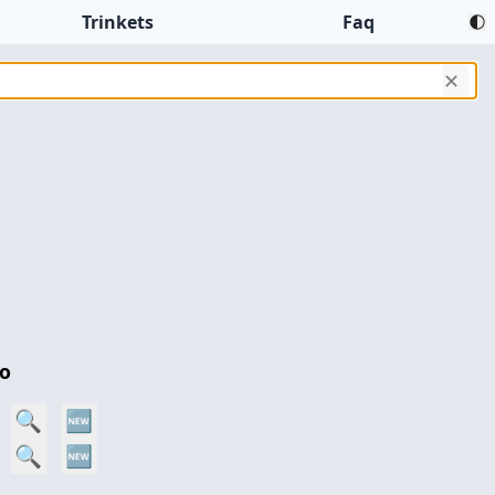
Trinkets
Faq
✕
o
n
🔍
🆕
🔍
🆕