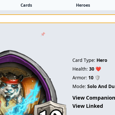
Cards
Heroes
📌
Card Type:
Hero
Health:
30
❤
Armor:
10
🛡
Mode:
Solo And Du
View Companio
View Linked