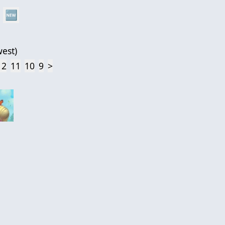
🆕
est
)
12
11
10
9
>