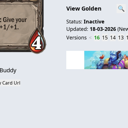
View Golden
🔍
Status:
Inactive
Updated:
18-03-2026
(
New
Versions
<
16
15
14
13
 Buddy
 Card Url