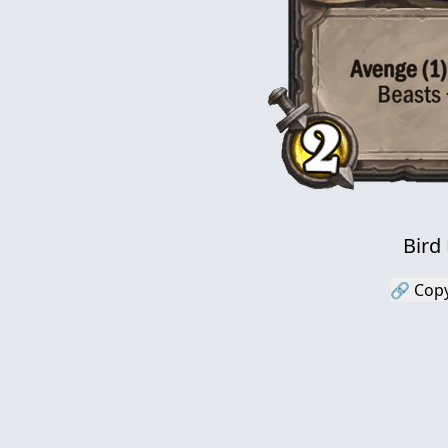
Bird
🔗 Copy