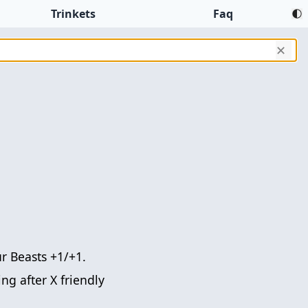
Trinkets
Faq
✕
r Beasts +1/+1.
ng after X friendly