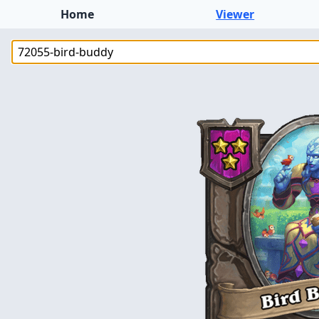
Home
Viewer