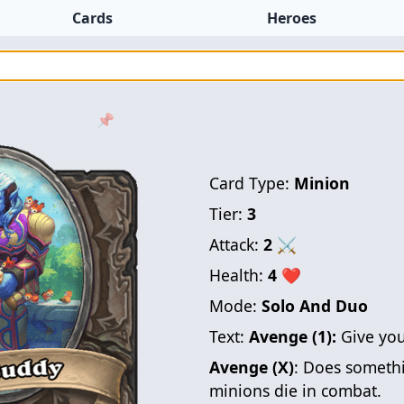
Cards
Heroes
📌
Card Type:
Minion
Tier:
3
Attack:
2
⚔
Health:
4
❤
Mode:
Solo And Duo
Text:
Avenge (1):
Give you
Avenge (X)
: Does somethi
minions die in combat.