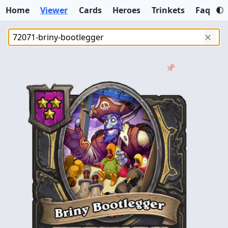
Home
Viewer
Cards
Heroes
Trinkets
Faq
✕
📌