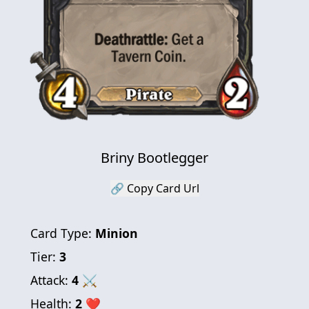
Briny Bootlegger
🔗 Copy Card Url
Card Type:
Minion
Tier:
3
Attack:
4
⚔
Health:
2
❤