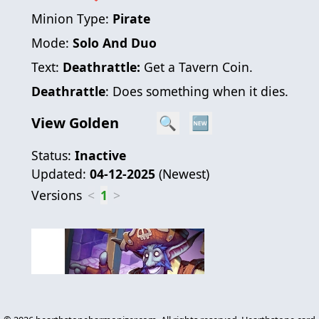
Minion Type:
Pirate
Mode:
Solo And Duo
Text:
Deathrattle:
Get a Tavern Coin.
Deathrattle
: Does something when it dies.
View Golden
🔍
🆕
Status:
Inactive
Updated:
04-12-2025
(
Newest
)
Versions
<
1
>