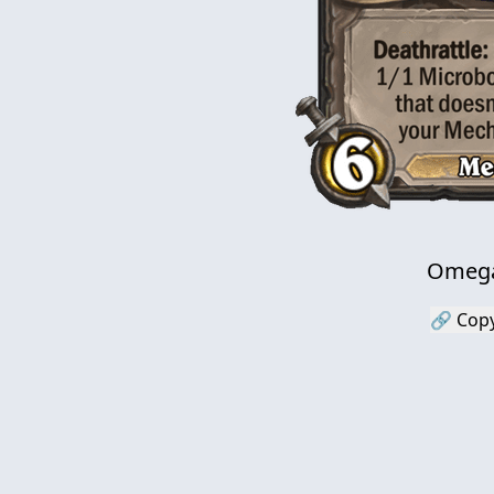
Omega
🔗 Copy