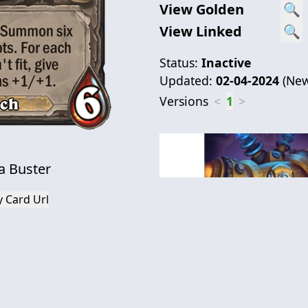
View Golden
🔍
View Linked
🔍
Status:
Inactive
Updated:
02-04-2024
(
New
Versions
<
1
>
 Buster
 Card Url