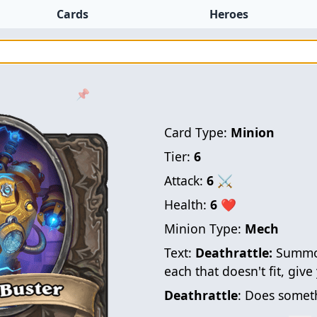
Cards
Heroes
📌
Card Type:
Minion
Tier:
6
Attack:
6
⚔
Health:
6
❤
Minion Type:
Mech
Text:
Deathrattle:
Summon
each that doesn't fit, giv
Deathrattle
: Does someth