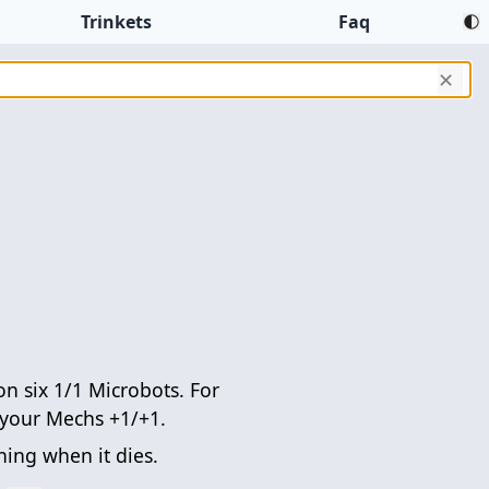
Trinkets
Faq
✕
 six 1/1 Microbots. For
e your Mechs +1/+1.
ing when it dies.