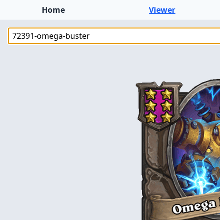
Home
Viewer