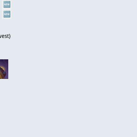
🆕
🆕
est
)