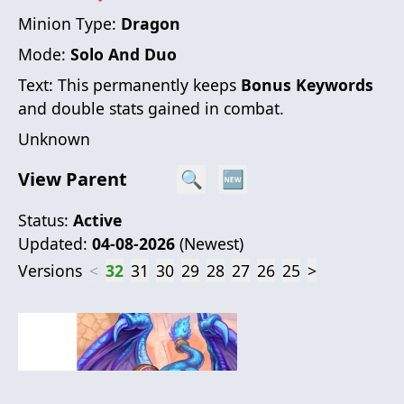
Minion Type:
Dragon
Mode:
Solo And Duo
Text:
This permanently keeps
Bonus Keyword
s
and double stats gained in combat.
Unknown
View Parent
🔍
🆕
Status:
Active
Updated:
04-08-2026
(
Newest
)
Versions
<
32
31
30
29
28
27
26
25
>