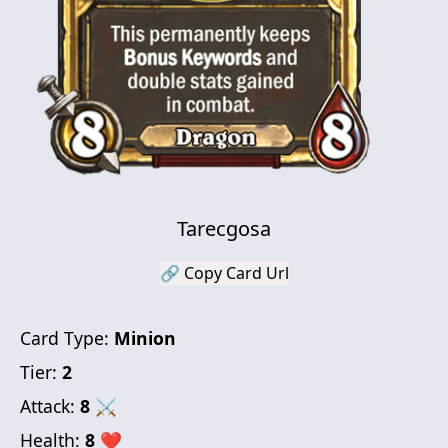
Tarecgosa
🔗 Copy Card Url
Card Type:
Minion
Tier:
2
Attack:
8
⚔
Health:
8
❤