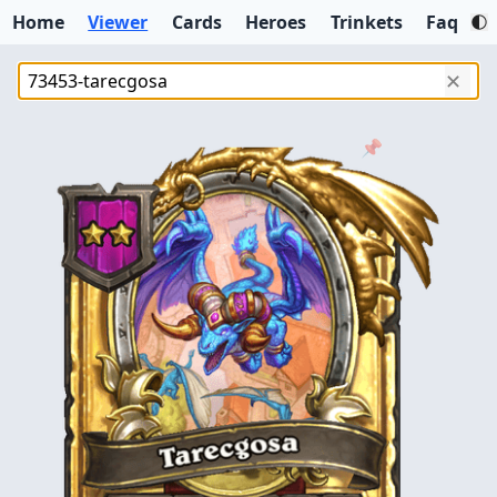
Home
Viewer
Cards
Heroes
Trinkets
Faq
✕
📌