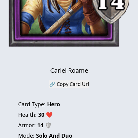
Cariel Roame
🔗 Copy Card Url
Card Type:
Hero
Health:
30
❤
Armor:
14
🛡
Mode:
Solo And Duo