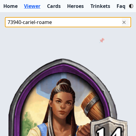
Home
Viewer
Cards
Heroes
Trinkets
Faq
✕
📌