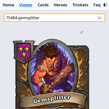
Home
Viewer
Cards
Heroes
Trinkets
Faq
✕
📌