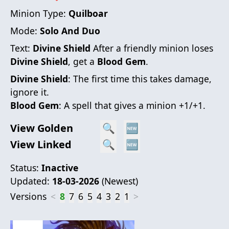
Minion Type:
Quilboar
Mode:
Solo And Duo
Text:
Divine Shield
After a friendly minion loses
Divine Shield
, get a
Blood Gem
.
Divine Shield
: The first time this takes damage,
ignore it.
Blood Gem
: A spell that gives a minion +1/+1.
View Golden
🔍
🆕
View Linked
🔍
🆕
Status:
Inactive
Updated:
18-03-2026
(
Newest
)
Versions
<
8
7
6
5
4
3
2
1
>