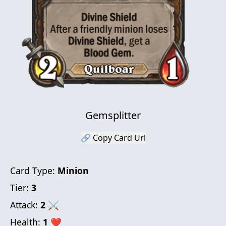
Gemsplitter
🔗 Copy Card Url
Card Type:
Minion
Tier:
3
Attack:
2
⚔
Health:
1
❤