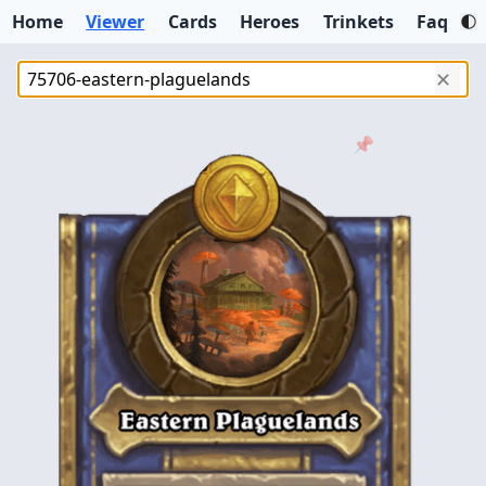
Home
Viewer
Cards
Heroes
Trinkets
Faq
✕
📌