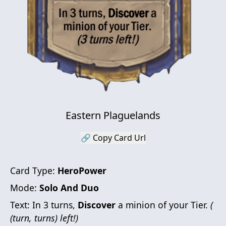
Eastern Plaguelands
🔗 Copy Card Url
Card Type:
HeroPower
Mode:
Solo And Duo
Text:
In 3 turns,
Discover
a minion of your Tier.
(
(turn, turns) left!)