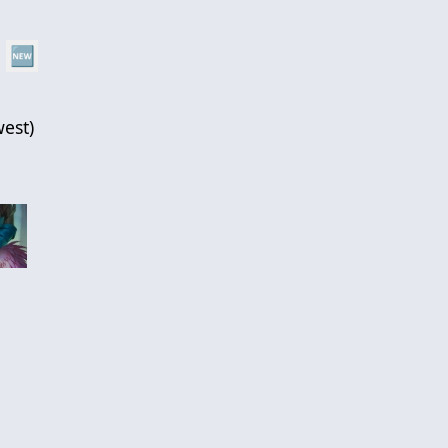
🆕
est
)