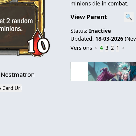
minions die in combat.
View Parent
🔍
Status:
Inactive
Updated:
18-03-2026
(
New
Versions
<
4
3
2
1
>
 Nestmatron
 Card Url