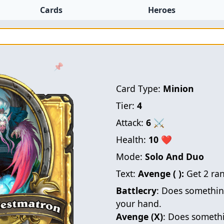
Cards
Heroes
📌
Card Type:
Minion
Tier:
4
Attack:
6
⚔
Health:
10
❤
Mode:
Solo And Duo
Text:
Avenge ( ):
Get 2 r
Battlecry
: Does somethin
your hand.
Avenge (X)
: Does somethi