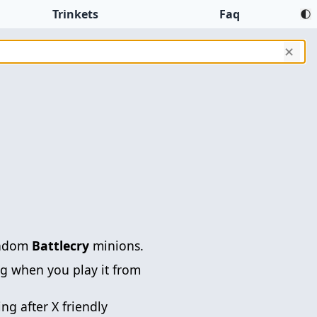
Trinkets
Faq
✕
andom
Battlecry
minions.
g when you play it from
ng after X friendly