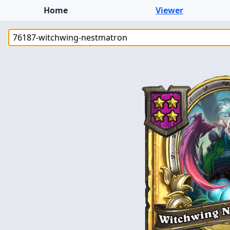
Home
Viewer