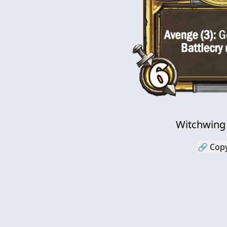
Witchwing
🔗 Copy