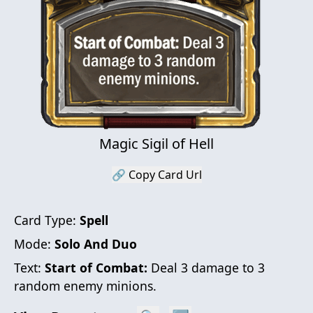
Magic Sigil of Hell
🔗 Copy Card Url
Card Type:
Spell
Mode:
Solo And Duo
Text:
Start of Combat:
Deal 3 damage to 3
random enemy minions.