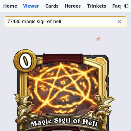
Home
Viewer
Cards
Heroes
Trinkets
Faq
✕
📌