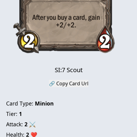
SI:7 Scout
🔗 Copy Card Url
Card Type:
Minion
Tier:
1
Attack:
2
⚔
Health:
2
❤