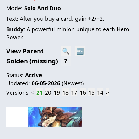
Mode:
Solo And Duo
Text:
After you buy a card, gain +2/+2.
Buddy
: A powerful minion unique to each Hero
Power.
View Parent
🔍
🆕
Golden (missing)
?
Status:
Active
Updated:
06-05-2026
(
Newest
)
Versions
<
21
20
19
18
17
16
15
14
>