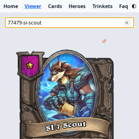
Home
Viewer
Cards
Heroes
Trinkets
Faq
✕
📌